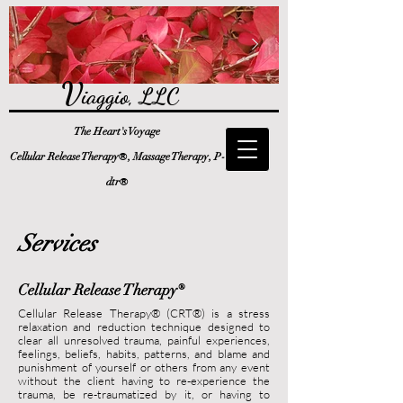
V
iaggio, LLC
The Heart's Voyage
®
Cellular Release Therapy
, Massage Therapy, P-
®
dtr
Services
Cellular Release Therapy
®
Cellular Release Therapy® (CRT®) is a stress
relaxation and reduction technique designed to
clear all unresolved
trauma,
painful experiences,
feeling
s, beliefs, habits, patterns, and blame and
punishment of yourself or others from any event
without the client having to re-experience the
trauma, be re-traumatized by it, or having to