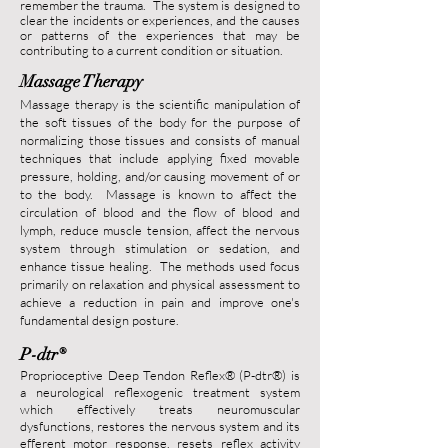
remember the trauma. The system is designed to
clear the incidents or experiences, and the causes
or patterns of the experiences that may be
contributing to a current condition or situation.
Massage Therapy
Massage therapy is the scientific manipulation of
the soft tissues of the body for the purpose of
normalizing those tissues and consists of manual
techniques that include applying fixed movable
pressure, holding, and/or causing movement of or
to the body. Massage is known to affect the
circulation of blood and the flow of blood and
lymph, reduce muscle tension, affect the nervous
system through stimulation or sedation, and
enhance tissue healing. The methods used focus
primarily on relaxation and physical assessment to
achieve a reduction in pain and improve one's
fundamental design posture.
P-dtr
®
Proprioceptive Deep Tendon Reflex® (P-dtr
®
) is
a neurological reflexogenic treatment system
which effectively treats neuromuscular
dysfunctions, restores the nervous system and its
efferent motor response, resets reflex activity