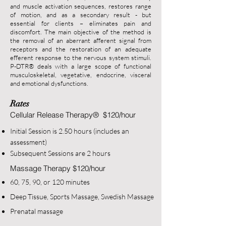
and muscle activation sequences, restores range
of motion, and as a secondary result - but
essential for clients – eliminates pain and
discomfort. The main objective of the method is
th
e removal of an aberrant afferent signal from
receptors and the restoration of an adequate
efferent response to the nervous system stimuli.
P-DTR
®
deals with a large scope of functional
musculoskeletal, vegetative, endocrine, visce
ral
and emotional dysfunctions.
Rates
Cellular Release Therapy
®
$120/hour
Initial Sess
ion is 2.5
0 hours (includes an
assessment)
Subsequent Sessions are 2 hours
Massage Therapy
$120/hour
60,
75, 90, or 120 minutes
Deep Tissue, Sports Massage, Swedish Massage
Pre
natal massage